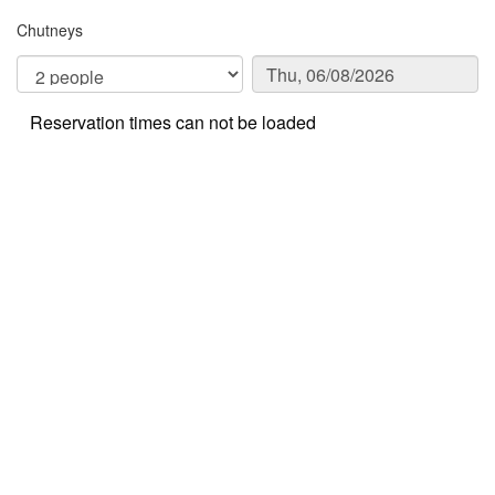
Chutneys
Reservation times can not be loaded