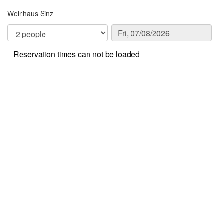
Weinhaus Sinz
Reservation times can not be loaded