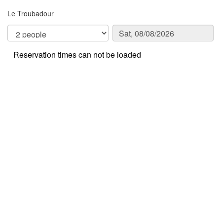
Le Troubadour
Reservation times can not be loaded