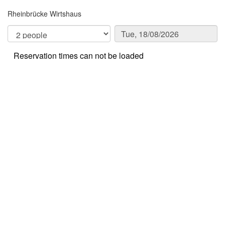
Rheinbrücke Wirtshaus
Reservation times can not be loaded