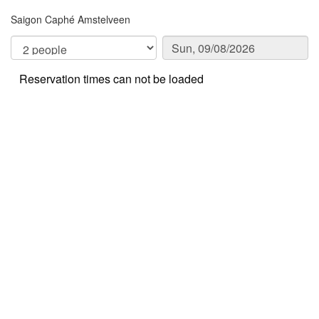
Saigon Caphé Amstelveen
Reservation times can not be loaded