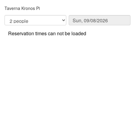
Taverna Kronos Pi
Reservation times can not be loaded