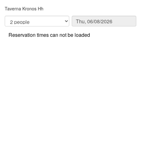
Taverna Kronos Hh
Reservation times can not be loaded