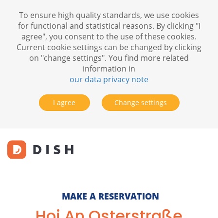
To ensure high quality standards, we use cookies
for functional and statistical reasons. By clicking "I
agree", you consent to the use of these cookies.
Current cookie settings can be changed by clicking
on "change settings". You find more related
information in
our data privacy note
I agree
Change settings
MAKE A RESERVATION
Hoi An Osterstraße