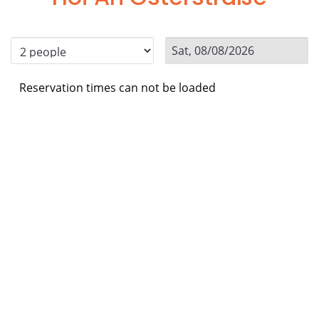
Reservation times can not be loaded