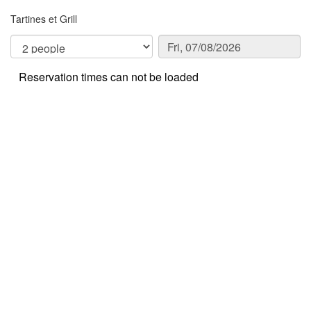
Tartines et Grill
Reservation times can not be loaded