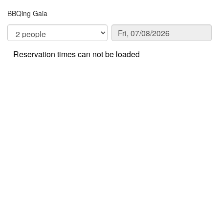
BBQing Gaia
Reservation times can not be loaded