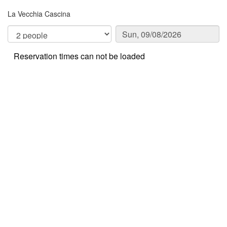
La Vecchia Cascina
Reservation times can not be loaded