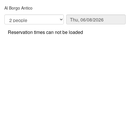
Al Borgo Antico
Reservation times can not be loaded