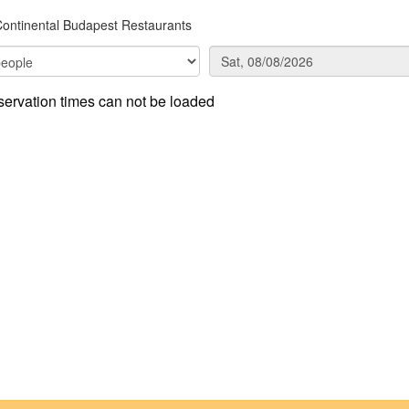
Continental Budapest Restaurants
ervation times can not be loaded