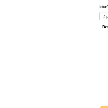
Inter
Res