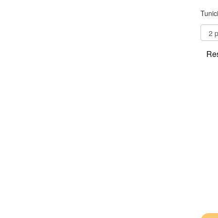
Tunic
Res