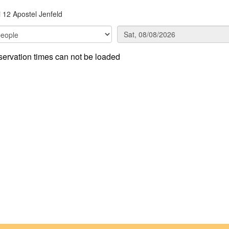
i 12 Apostel Jenfeld
ervation times can not be loaded