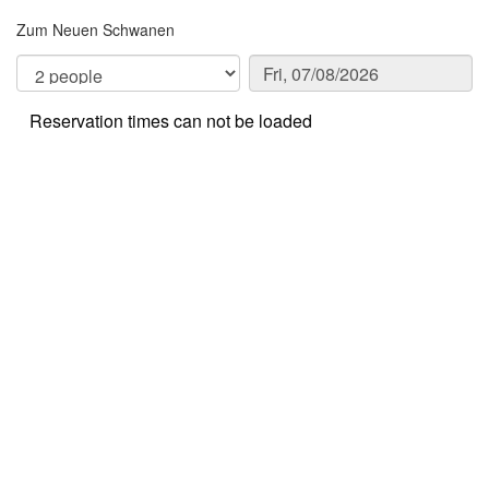
Zum Neuen Schwanen
Reservation times can not be loaded