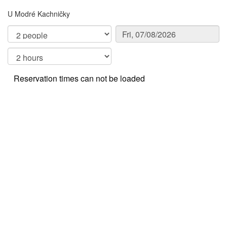
U Modré Kachničky
Reservation times can not be loaded