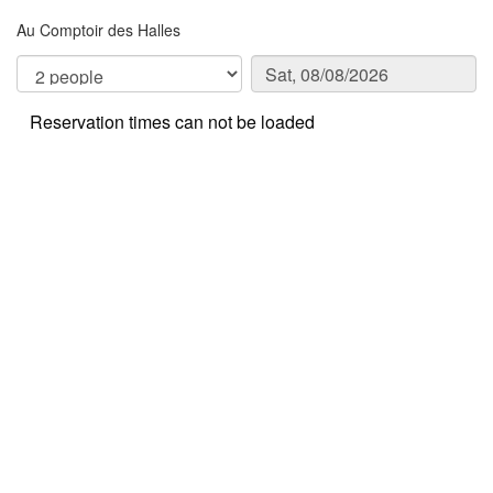
Au Comptoir des Halles
Reservation times can not be loaded