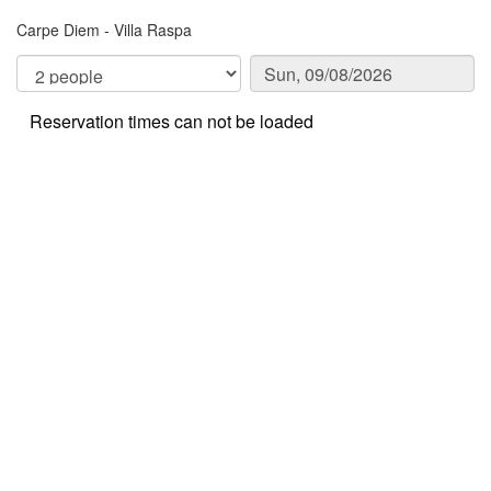
Carpe Diem - Villa Raspa
Reservation times can not be loaded