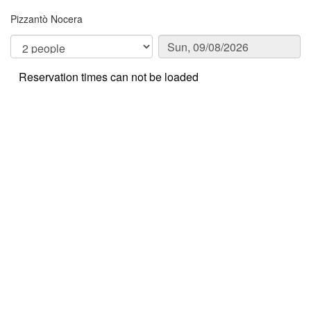
Pizzantò Nocera
Reservation times can not be loaded