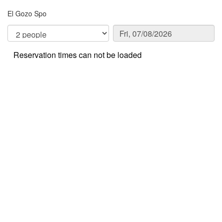
El Gozo Spo
Reservation times can not be loaded