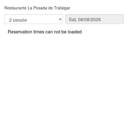
Restaurante La Posada de Trafalgar
Reservation times can not be loaded