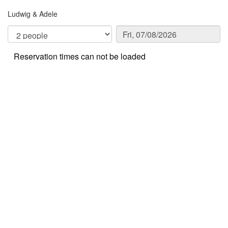
Ludwig & Adele
Reservation times can not be loaded