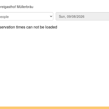
reigasthof Müllerbräu
ervation times can not be loaded