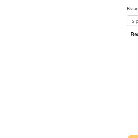
Braue
Res