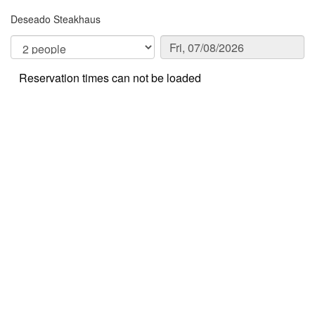
Deseado Steakhaus
Reservation times can not be loaded