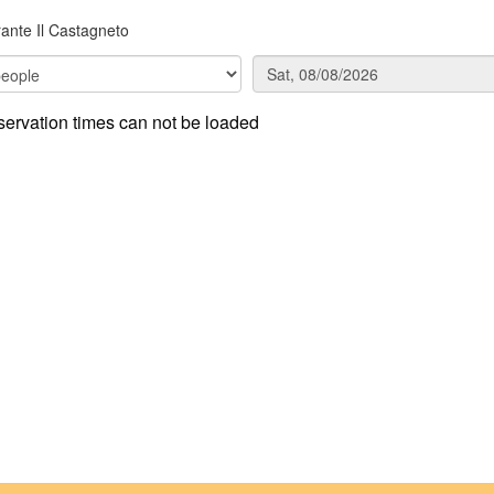
rante Il Castagneto
ervation times can not be loaded