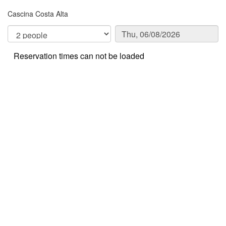
Cascina Costa Alta
Reservation times can not be loaded