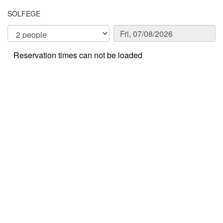
SOLFEGE
Reservation times can not be loaded