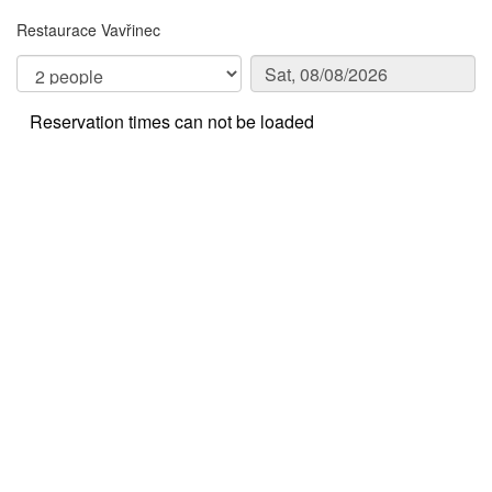
Restaurace Vavřinec
Reservation times can not be loaded