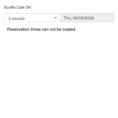
Souffle Café DH
Reservation times can not be loaded