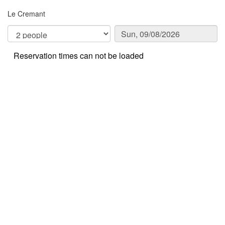
Le Cremant
Reservation times can not be loaded