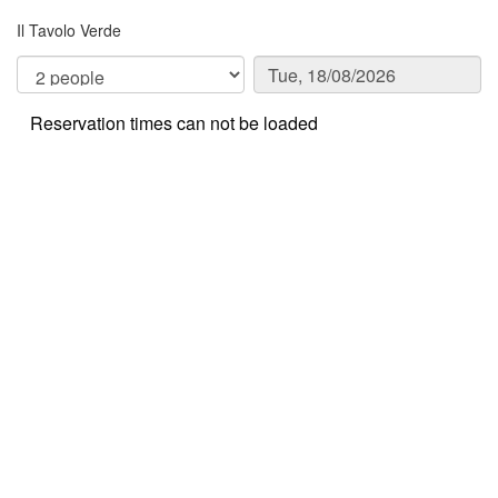
Il Tavolo Verde
Reservation times can not be loaded