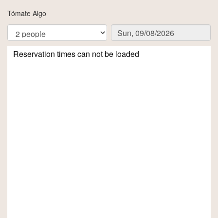
Tómate Algo
Reservation times can not be loaded