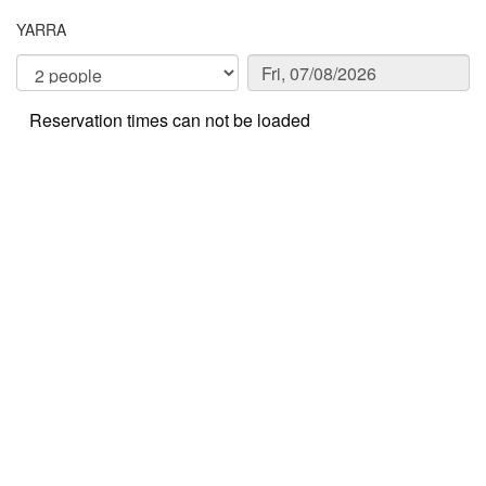
YARRA
Reservation times can not be loaded