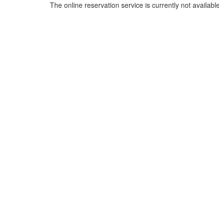
The online reservation service is currently not available