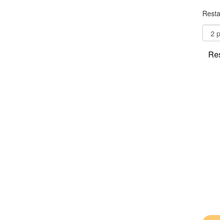
Resta
Res