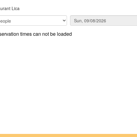
urant Lica
ervation times can not be loaded