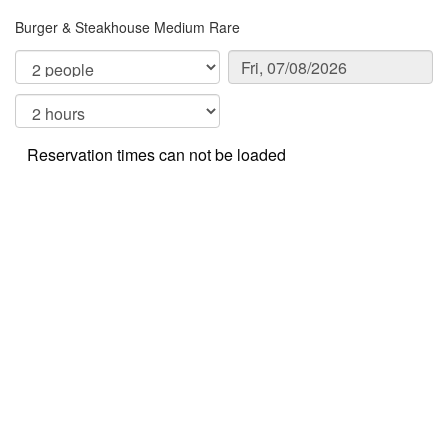
Burger & Steakhouse Medium Rare
Reservation times can not be loaded