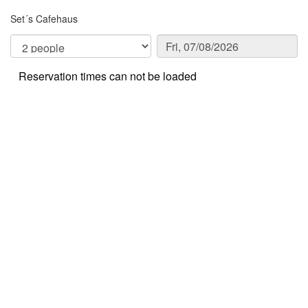
Set´s Cafehaus
Reservation times can not be loaded