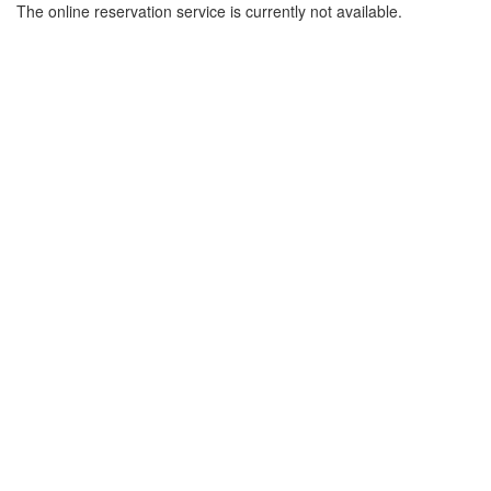
The online reservation service is currently not available.