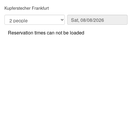
Kupferstecher Frankfurt
Reservation times can not be loaded