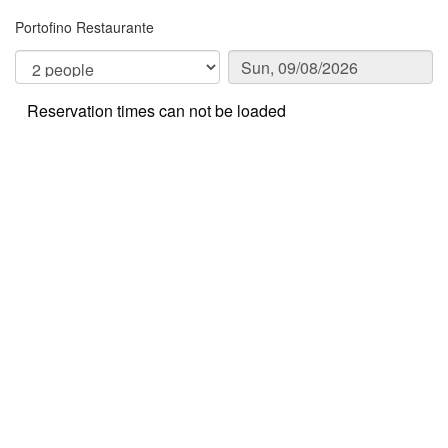
Portofino Restaurante
Reservation times can not be loaded