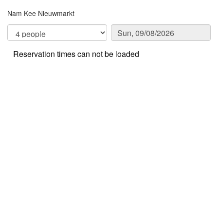
Nam Kee Nieuwmarkt
Reservation times can not be loaded