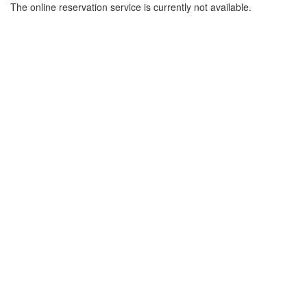
The online reservation service is currently not available.