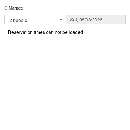
O Marisco
Reservation times can not be loaded