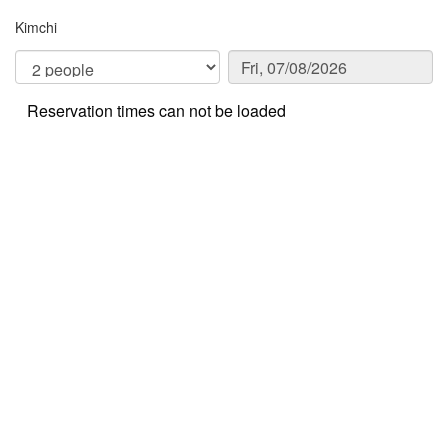
Kimchi
Reservation times can not be loaded