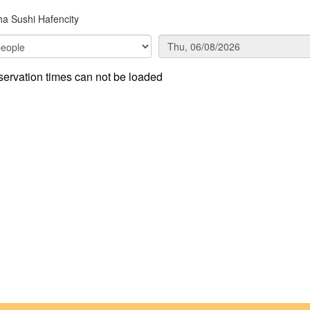
a Sushi Hafencity
ervation times can not be loaded