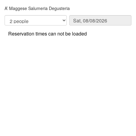
A’ Maggese Salumeria Degusteria
Reservation times can not be loaded