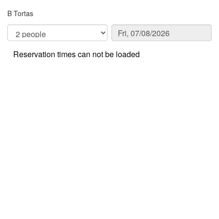
B Tortas
Reservation times can not be loaded