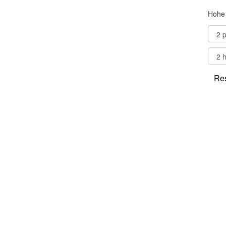
Hohe 
Res