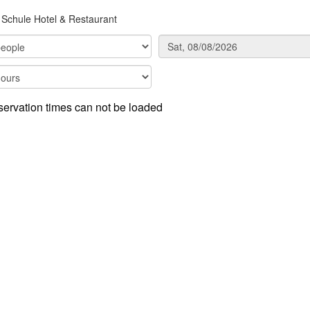
Schule Hotel & Restaurant
ervation times can not be loaded