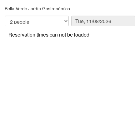
Bella Verde Jardín Gastronómico
Reservation times can not be loaded