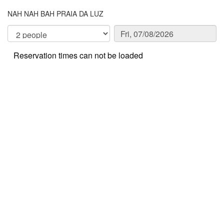
NAH NAH BAH PRAIA DA LUZ
Reservation times can not be loaded